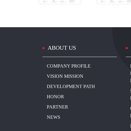
ABOUT US
COMPANY PROFILE
VISION MISSION
DEVELOPMENT PATH
HONOR
PARTNER
NEWS