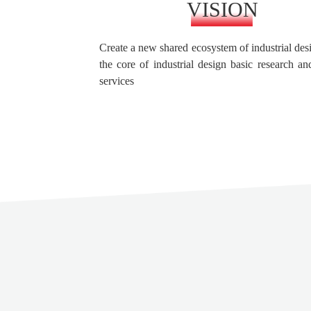
VISION
Create a new shared ecosystem of industrial des
the core of industrial design basic research an
services